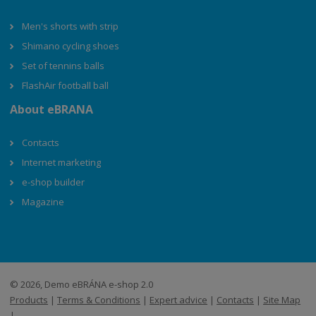
Men's shorts with strip
Shimano cycling shoes
Set of tennins balls
FlashAir football ball
About eBRANA
Contacts
Internet marketing
e-shop builder
Magazine
© 2026, Demo eBRÁNA e-shop 2.0
Products
|
Terms & Conditions
|
Expert advice
|
Contacts
|
Site Map
|