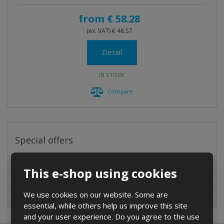
t
i
from
€ 58.28
n
(ex. VAT) € 48.57
g
Detail
IN STOCK
Compare
Special offers
Special offers
This e-shop using cookies
New in sortiment
We use cookies on our website. Some are
On sale
essential, while others help us improve this site
and your user experience. Do you agree to the use