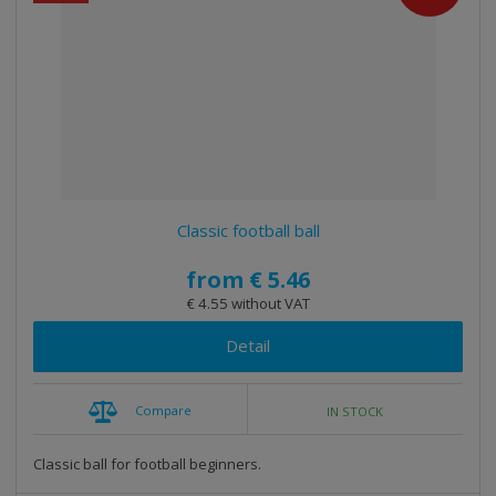
e
e
i
c
l
l
s
t
i
i
t
s
o
s
s
r
t
t
t
i
n
g
Classic football ball
from
€ 5.46
€ 4.55 without VAT
Detail
Compare
IN STOCK
Classic ball for football beginners.