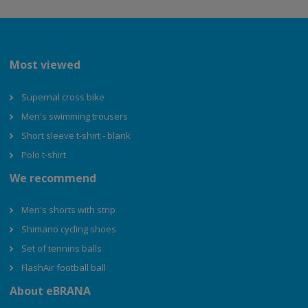
Most viewed
Supernal cross bike
Men's swimming trousers
Short sleeve t-shirt - blank
Polo t-shirt
We recommend
Men's shorts with strip
Shimano cycling shoes
Set of tennins balls
FlashAir football ball
About eBRANA