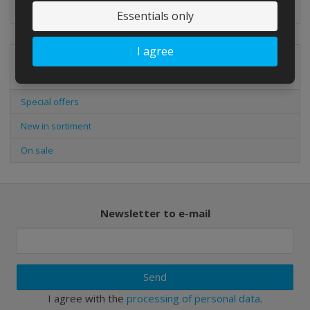
Essentials only
I agree
Special offers
Special offers
New in sortiment
On sale
Newsletter to e-mail
Send
I agree with the
processing of personal data
.