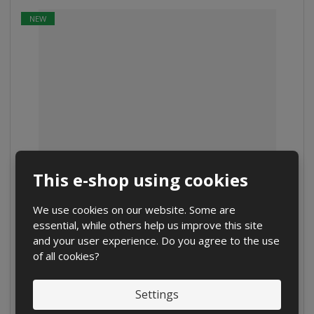
NEW
This e-shop using cookies
FlashAir football ball
We use cookies on our website. Some are
from
€ 76.47
essential, while others help us improve this site
€ 63.72 without VAT
and your user experience. Do you agree to the use
of all cookies?
Detail
Settings
Compare
IN STOCK