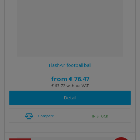
e
e
i
c
l
l
s
t
i
i
t
s
o
s
s
r
t
t
t
i
n
g
FlashAir football ball
from
€ 76.47
€ 63.72 without VAT
Detail
Compare
IN STOCK