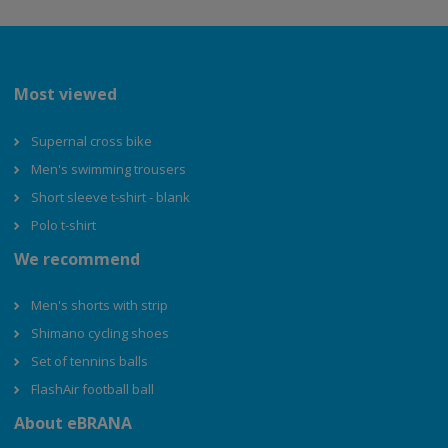
Most viewed
Supernal cross bike
Men's swimming trousers
Short sleeve t-shirt - blank
Polo t-shirt
We recommend
Men's shorts with strip
Shimano cycling shoes
Set of tennins balls
FlashAir football ball
About eBRANA