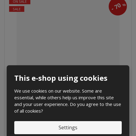
ON SALE
70
%
-
SALE
Classic football ball
This e-shop using cookies
from
€ 5.46
We use cookies on our website. Some are
€ 4.55 without VAT
essential, while others help us improve this site
and your user experience. Do you agree to the use
Detail
of all cookies?
Compare
IN STOCK
Settings