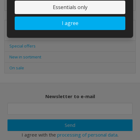
Classic ball for football beginners.
Essentials only
I agree
Special offers
Special offers
New in sortiment
On sale
Newsletter to e-mail
Send
I agree with the
processing of personal data
.