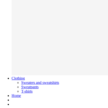
Clothing
Sweaters and sweatshirts
Sweatpants
T-shirts
Home