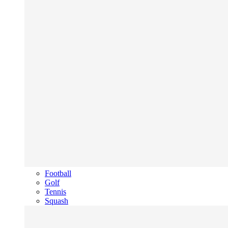
Football
Golf
Tennis
Squash