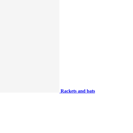
Rackets and bats