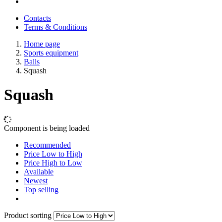
Contacts
Terms & Conditions
Home page
Sports equipment
Balls
Squash
Squash
Component is being loaded
Recommended
Price Low to High
Price High to Low
Available
Newest
Top selling
Product sorting