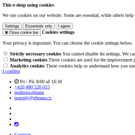
This e-shop using cookies
We use cookies on our website. Some are essential, while others help 
Settings
Essentials only
I agree
Cookies settings
Close cookie bar
Your privacy is important. You can choose the cookie settings below.
Strictly necessary cookies
You cannot disable thi settings. We ca
Marketing cookies
These cookies are used for the improvement pe
Analytics cookies
These cookies help us understand how you use 
I confirm
Po - Pá: 8:00 až 16:30
+420 490 520 015
podpora.ebrana
noreply@ebrana.cz
Contacts