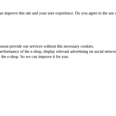
us improve this site and your user experience. Do you agree to the use o
nnout provide our services without this necessary cookies.
rformance of the e-shop, display relevant advertising on social networ
the e-shop. So we can improve it for you.