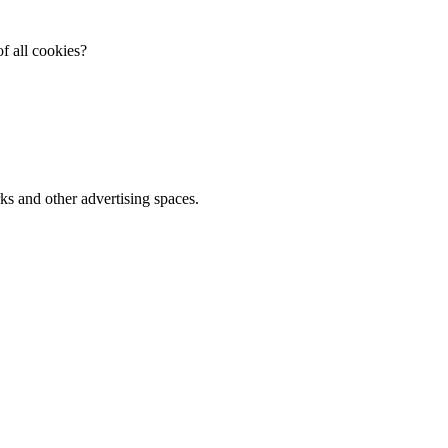
f all cookies?
ks and other advertising spaces.