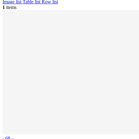
Image list
Table list
Row list
1
items
-
68