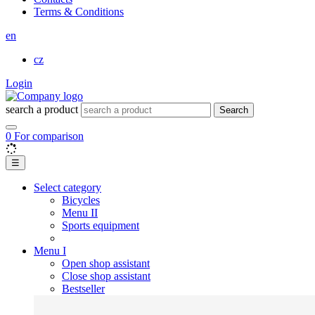
Terms & Conditions
en
cz
Login
search a product
Search
0
For comparison
☰
Select category
Bicycles
Menu II
Sports equipment
Menu I
Open shop assistant
Close shop assistant
Bestseller