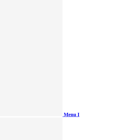
Menu I