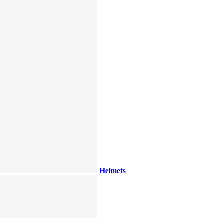
Helmets