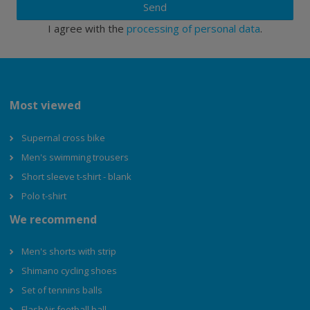
Send
I agree with the
processing of personal data
.
Most viewed
Supernal cross bike
Men's swimming trousers
Short sleeve t-shirt - blank
Polo t-shirt
We recommend
Men's shorts with strip
Shimano cycling shoes
Set of tennins balls
FlashAir football ball