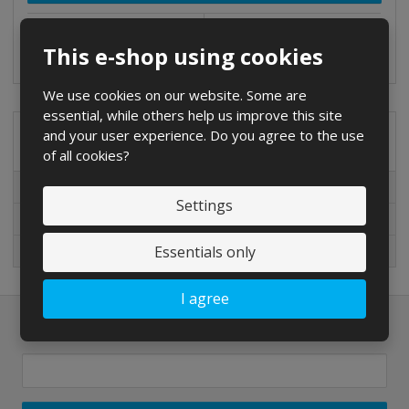
Compare
3-5 DAYS
This e-shop using cookies
We use cookies on our website. Some are
essential, while others help us improve this site
and your user experience. Do you agree to the use
Special offers
of all cookies?
Special offers
Settings
New in sortiment
Essentials only
On sale
I agree
Newsletter to e-mail