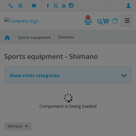
e
n
0
☰
H
Shimano
Sports equipment
o
m
Sports equipment - Shimano
e
p
a
Show other categories
g
e
Component is being loaded
Shimano