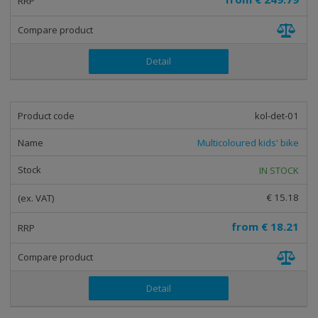
t
i
n
g
Detail
kol-det-01
Multicoloured kids' bike
IN STOCK
€ 15.18
from
€ 18.21
Detail