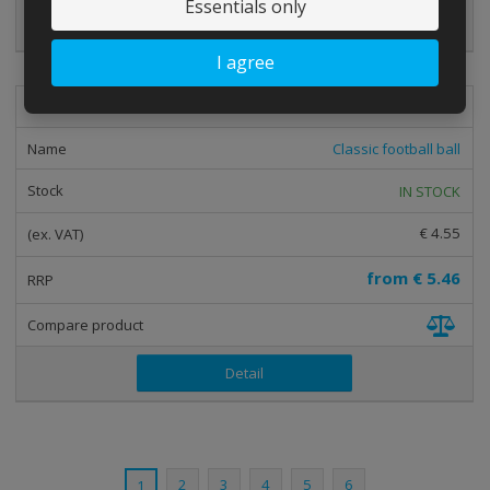
Essentials only
Detail
I agree
mic-fot-01
Classic football ball
IN STOCK
€ 4.55
from
€ 5.46
Detail
2
3
4
5
6
1