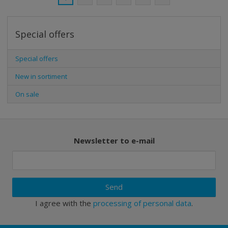
Special offers
Special offers
New in sortiment
On sale
Newsletter to e-mail
Send
I agree with the
processing of personal data
.