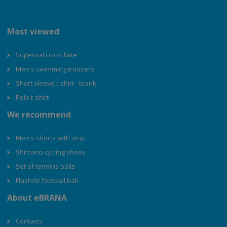
Most viewed
Supernal cross bike
Men's swimming trousers
Short sleeve t-shirt - blank
Polo t-shirt
We recommend
Men's shorts with strip
Shimano cycling shoes
Set of tennins balls
FlashAir football ball
About eBRANA
Contacts