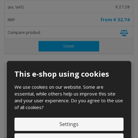
€ 27.28
from
€ 32.74
Detail
bot-cyk-01
This e-shop using cookies
Shimano SH-M086 cycling shoes
We use cookies on our website. Some are
essential, while others help us improve this site
3-5 DAYS
and your user experience. Do you agree to the use
€ 34.75
of all cookies?
from
€ 41.70
Settings