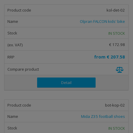
kol-det-02
Olpran FALCON kids' bike
IN STOCK
€ 172.98
from
€ 207.58
Detail
bot-kop-02
Mida Z35 football shoes
IN STOCK