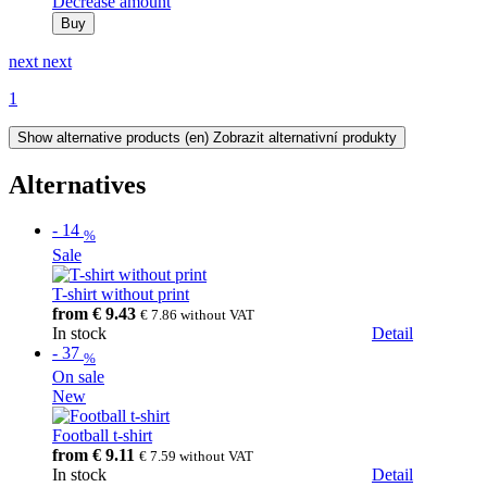
Decrease amount
Buy
next
next
1
Show alternative products
(en) Zobrazit alternativní produkty
Alternatives
-
14
%
Sale
T-shirt without print
from
€ 9.43
€ 7.86
without VAT
In stock
Detail
-
37
%
On sale
New
Football t-shirt
from
€ 9.11
€ 7.59
without VAT
In stock
Detail