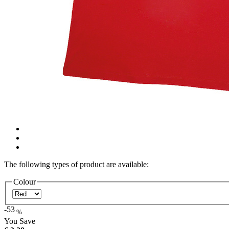
The following types of product are available:
Colour
-53
%
You Save