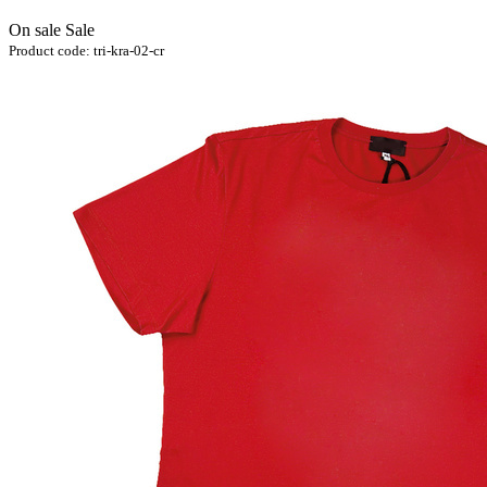
On sale
Sale
Product code:
tri-kra-02-cr