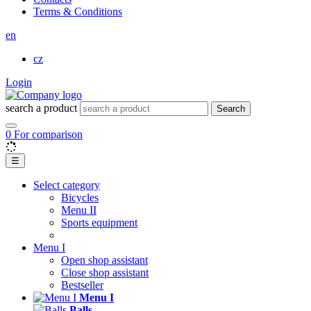
Terms & Conditions
en
cz
Login
search a product
Search
0
For comparison
☰
Select category
Bicycles
Menu II
Sports equipment
Menu I
Open shop assistant
Close shop assistant
Bestseller
Menu I
Balls