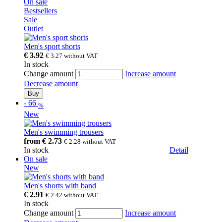
On sale
Bestsellers
Sale
Outlet
Men's sport shorts
€ 3.92
€ 3.27
without VAT
In stock
Change amount
Increase amount
Decrease amount
Buy
-
66
%
New
Men's swimming trousers
from
€ 2.73
€ 2.28
without VAT
In stock
Detail
On sale
New
Men's shorts with band
€ 2.91
€ 2.42
without VAT
In stock
Change amount
Increase amount