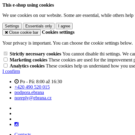
This e-shop using cookies
We use cookies on our website. Some are essential, while others help 
Settings
Essentials only
I agree
Cookies settings
Close cookie bar
Your privacy is important. You can choose the cookie settings below.
Strictly necessary cookies
You cannot disable thi settings. We ca
Marketing cookies
These cookies are used for the improvement pe
Analytics cookies
These cookies help us understand how you use 
I confirm
Po - Pá: 8:00 až 16:30
+420 490 520 015
podpora.ebrana
noreply@ebrana.cz
Contacts