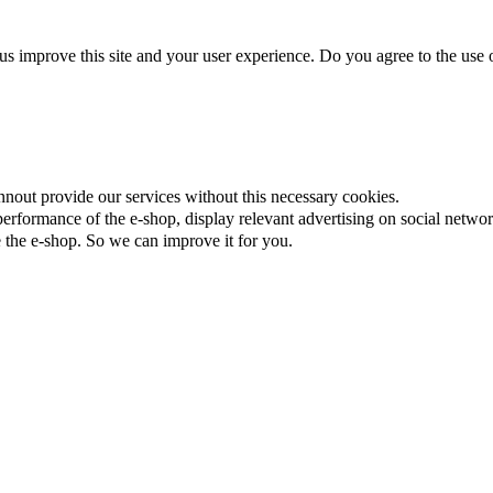
us improve this site and your user experience. Do you agree to the use o
nnout provide our services without this necessary cookies.
rformance of the e-shop, display relevant advertising on social networ
the e-shop. So we can improve it for you.