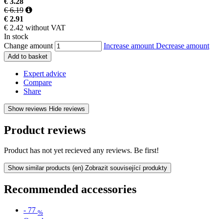
€ 3.28
€ 6.19
€ 2.91
€ 2.42 without VAT
In stock
Change amount
Increase amount
Decrease amount
Add to basket
Expert advice
Compare
Share
Show reviews
Hide reviews
Product reviews
Product has not yet recieved any reviews. Be first!
Show similar products
(en) Zobrazit související produkty
Recommended accessories
-
77
%