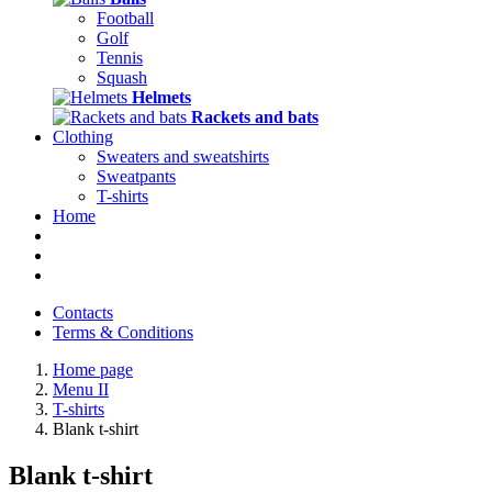
Football
Golf
Tennis
Squash
Helmets
Rackets and bats
Clothing
Sweaters and sweatshirts
Sweatpants
T-shirts
Home
Contacts
Terms & Conditions
Home page
Menu II
T-shirts
Blank t-shirt
Blank t-shirt