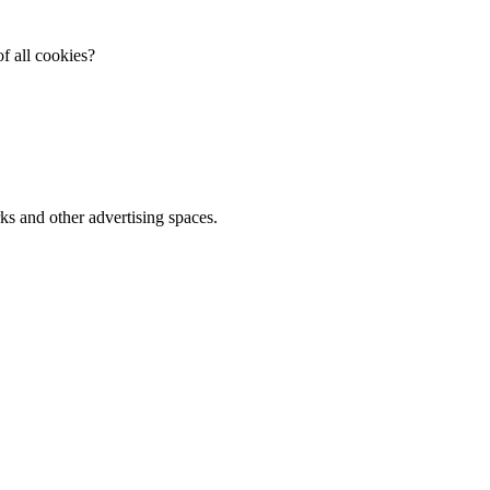
f all cookies?
ks and other advertising spaces.