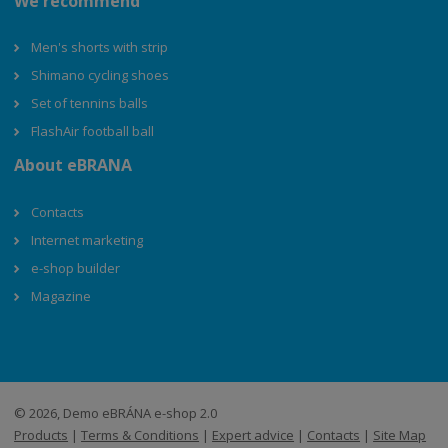
We recommend
Men's shorts with strip
Shimano cycling shoes
Set of tennins balls
FlashAir football ball
About eBRANA
Contacts
Internet marketing
e-shop builder
Magazine
© 2026, Demo eBRÁNA e-shop 2.0
Products
|
Terms & Conditions
|
Expert advice
|
Contacts
|
Site Map