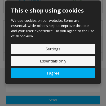
o
o
u
Compare
IN STOCK
u
u
n
This e-shop using cookies
n
n
t
t
t
We use cookies on our website. Some are
essential, while others help us improve this site
Special offers
and your user experience. Do you agree to the use
of all cookies?
Special offers
New in sortiment
Settings
On sale
Essentials only
I agree
Newsletter to e-mail
Send