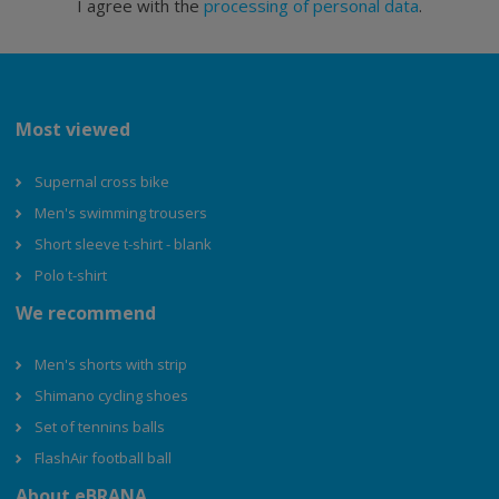
I agree with the
processing of personal data
.
Most viewed
Supernal cross bike
Men's swimming trousers
Short sleeve t-shirt - blank
Polo t-shirt
We recommend
Men's shorts with strip
Shimano cycling shoes
Set of tennins balls
FlashAir football ball
About eBRANA