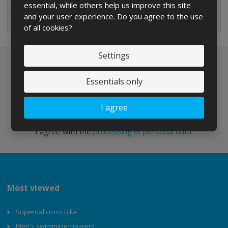
essential, while others help us improve this site
New in sortiment
and your user experience. Do you agree to the use
On sale
of all cookies?
Settings
Newsletter to e-mail
Essentials only
I agree
Send
I agree with the
processing of personal data
.
Most viewed
Supernal cross bike
Men's swimming trousers