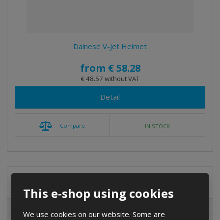
t
i
n
g
Dainese V-Jet Helmet
from
€ 58.28
€ 48.57 without VAT
Detail
Compare
IN STOCK
Special offers
This e-shop using cookies
Special offers
We use cookies on our website. Some are