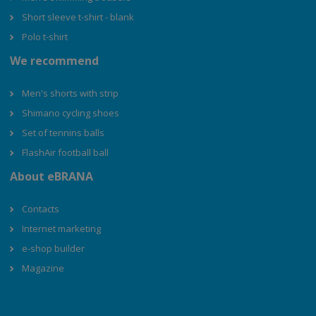
Short sleeve t-shirt - blank
Polo t-shirt
We recommend
Men's shorts with strip
Shimano cycling shoes
Set of tennins balls
FlashAir football ball
About eBRANA
Contacts
Internet marketing
e-shop builder
Magazine