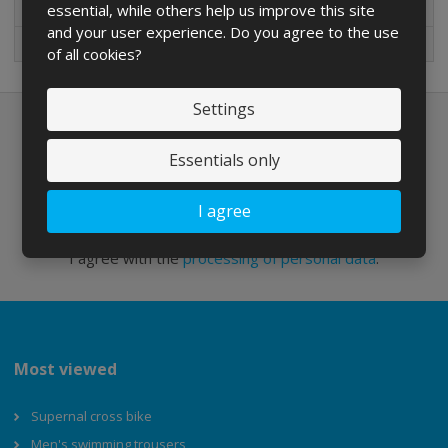
essential, while others help us improve this site
New in sortiment
and your user experience. Do you agree to the use
On sale
of all cookies?
Settings
Newsletter to e-mail
Essentials only
I agree
Send
I agree with the
processing of personal data
.
Most viewed
Supernal cross bike
Men's swimming trousers