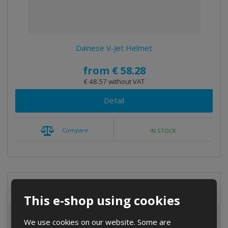
t
i
n
g
Dainese V-Jet Helmet
from
€ 58.28
€ 48.57 without VAT
Detail
Compare
IN STOCK
Special offers
This e-shop using cookies
Special offers
We use cookies on our website. Some are