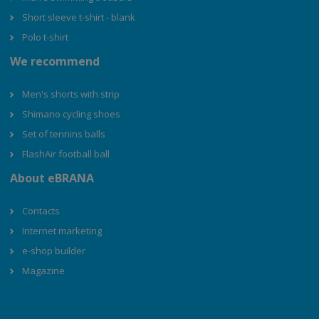
Short sleeve t-shirt - blank
Polo t-shirt
We recommend
Men's shorts with strip
Shimano cycling shoes
Set of tennins balls
FlashAir football ball
About eBRANA
Contacts
Internet marketing
e-shop builder
Magazine